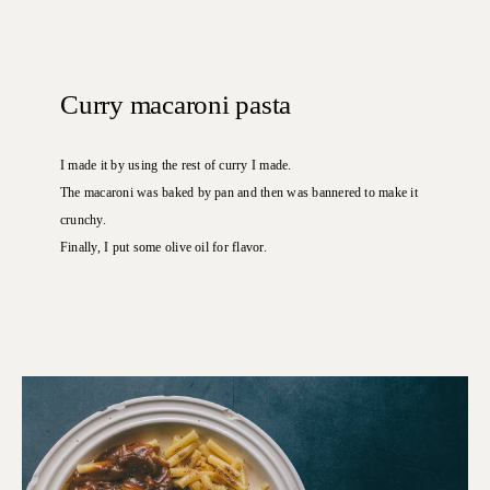
Curry macaroni pasta
I made it by using the rest of curry I made.
The macaroni was baked by pan and then was bannered to make it
crunchy.
Finally, I put some olive oil for flavor.