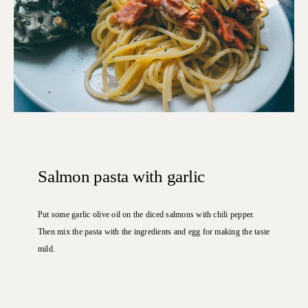
Salmon pasta with garlic
Put some garlic olive oil on the diced salmons with chili pepper.
Then mix the pasta with the ingredients and egg for making the taste
mild.