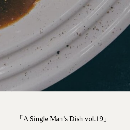
「A Single Man’s Dish vol.19」