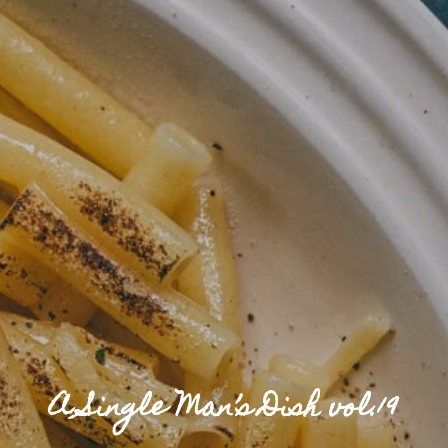
A Single Man’s Dish vol.19