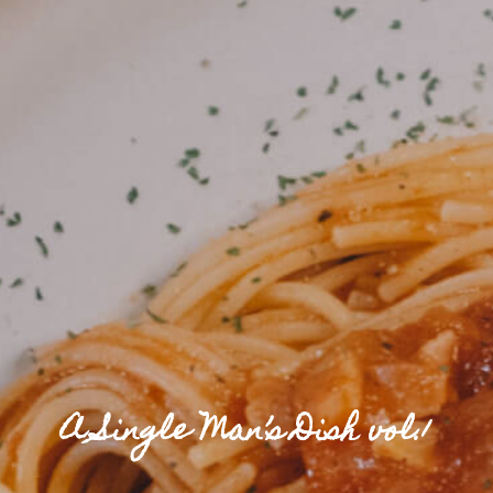
A Single Man’s Dish vol.1