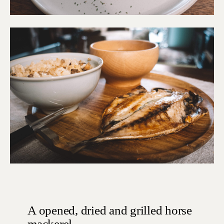
A opened, dried and grilled horse
mackerel