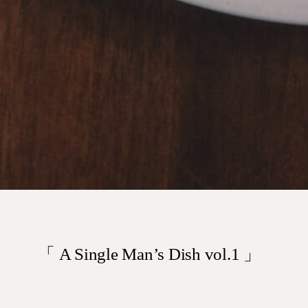
「 A Single Man’s Dish vol.1 」