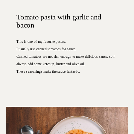
Tomato pasta with garlic and
bacon
This is one of my favorite pastas.
I usually use canned tomatoes for sauce.
Canned tomatoes are not rich enough to make delicious sauce, so I
always add some ketchup, butter and olive oil.
These seasonings make the sauce fantastic.