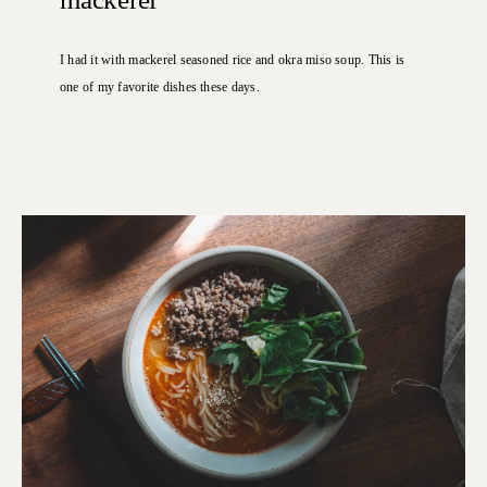
I had it with mackerel seasoned rice and okra miso soup.
This is
one of my favorite dishes these days.