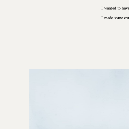
I wanted to hav
I made some ext