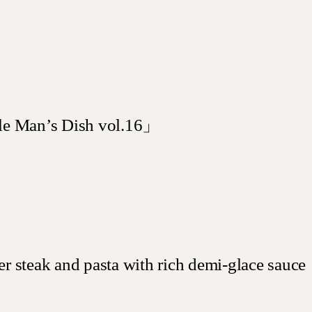
e Man’s Dish vol.16」
 steak and pasta with rich demi-glace sauce