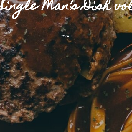
Single Man’s Dish vol
food