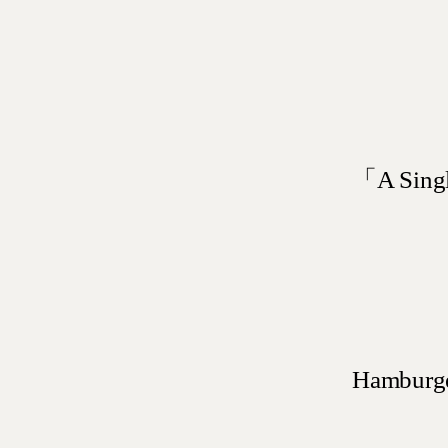
「A Singl
Hamburger