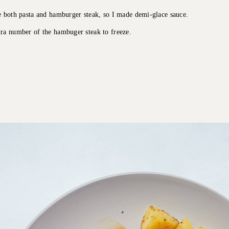
e both pasta and hamburger steak, so I made demi-glace sauce.
ra number of the hambuger steak to freeze.