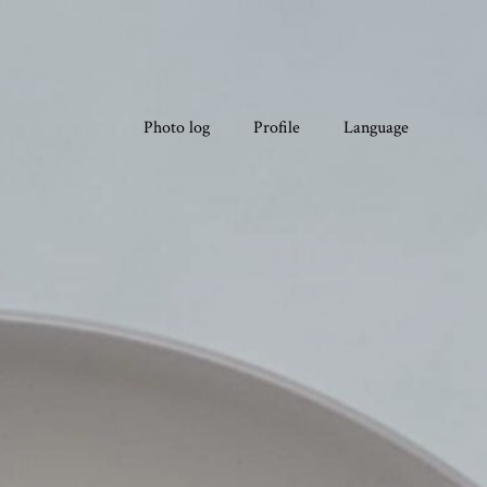
Photo log
Profile
Language