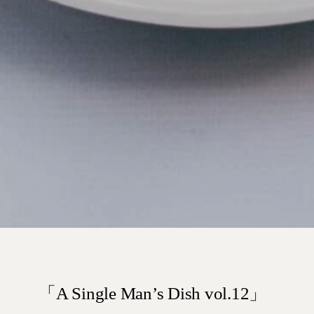
「A Single Man’s Dish vol.12」