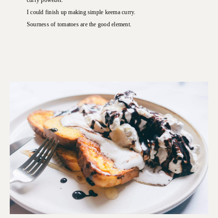
curry poweder.
I could finish up making simple keema curry.
Sourness of tomatoes are the good element.