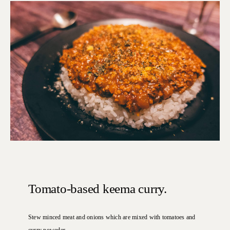
Tomato-based keema curry.
Stew minced meat and onions which are mixed with tomatoes and