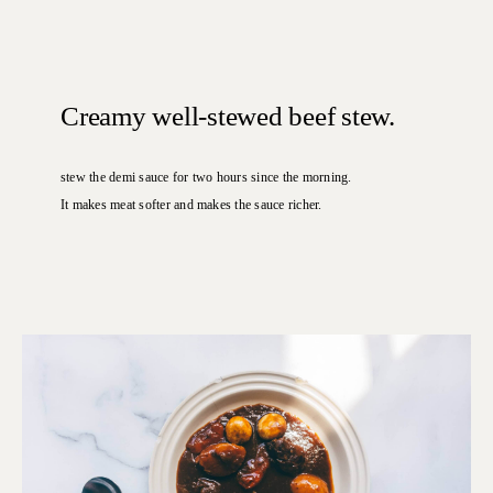
Creamy well-stewed beef stew.
stew the demi sauce for two hours since the morning.
It makes meat softer and makes the sauce richer.