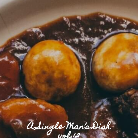
A Single Man’s Dish
vol.12